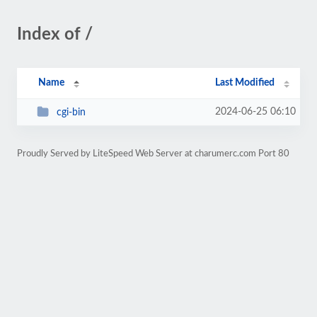
Index of /
Name
Last Modified
2024-06-25 06:10
cgi-bin
Proudly Served by LiteSpeed Web Server at charumerc.com Port 80